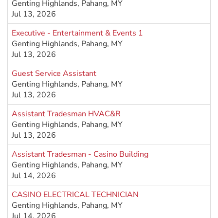
Genting Highlands, Pahang, MY
Jul 13, 2026
Executive - Entertainment & Events 1
Genting Highlands, Pahang, MY
Jul 13, 2026
Guest Service Assistant
Genting Highlands, Pahang, MY
Jul 13, 2026
Assistant Tradesman HVAC&R
Genting Highlands, Pahang, MY
Jul 13, 2026
Assistant Tradesman - Casino Building
Genting Highlands, Pahang, MY
Jul 14, 2026
CASINO ELECTRICAL TECHNICIAN
Genting Highlands, Pahang, MY
Jul 14, 2026