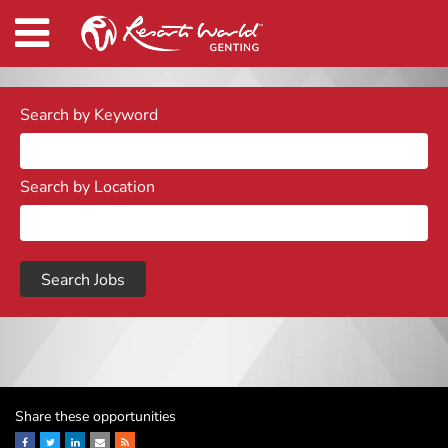
Search by Keyword
Search by Location
Share these opportunities