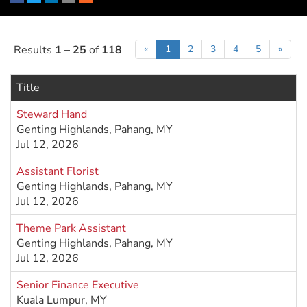
Facebook
Twitter
LinkedIn
Email
RSS
Results
1 – 25
of
118
«
1
2
3
4
5
»
Title
Steward Hand
Genting Highlands, Pahang, MY
Jul 12, 2026
Assistant Florist
Genting Highlands, Pahang, MY
Jul 12, 2026
Theme Park Assistant
Genting Highlands, Pahang, MY
Jul 12, 2026
Senior Finance Executive
Kuala Lumpur, MY