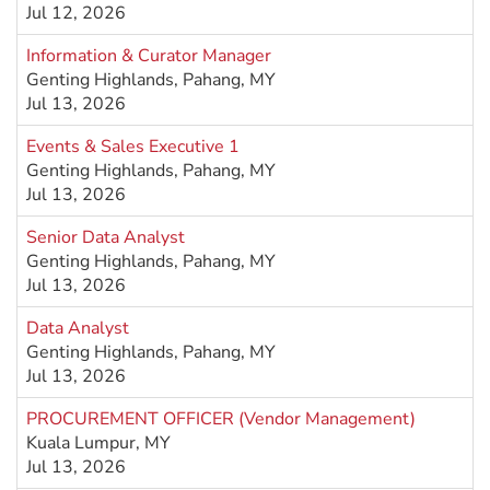
Jul 12, 2026
Information & Curator Manager
Genting Highlands, Pahang, MY
Jul 13, 2026
Events & Sales Executive 1
Genting Highlands, Pahang, MY
Jul 13, 2026
Senior Data Analyst
Genting Highlands, Pahang, MY
Jul 13, 2026
Data Analyst
Genting Highlands, Pahang, MY
Jul 13, 2026
PROCUREMENT OFFICER (Vendor Management)
Kuala Lumpur, MY
Jul 13, 2026