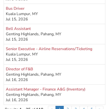
Bus Driver
Kuala Lumpur, MY
Jul 15, 2026
Bell Assistant
Genting Highlands, Pahang, MY
Jul 15, 2026
Senior Executive - Airline Reservations/Ticketing
Kuala Lumpur, MY
Jul 15, 2026
Director of F&B
Genting Highlands, Pahang, MY
Jul 16, 2026
Assistant Manager - Finance A&G (Inventory)
Genting Highlands, Pahang, MY
Jul 16, 2026