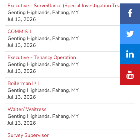
Executive - Surveillance (Special Investigation Team)
Genting Highlands, Pahang, MY
Jul 13, 2026
COMMIS 1
Genting Highlands, Pahang, MY
Jul 13, 2026
Executive - Tenancy Operation
Genting Highlands, Pahang, MY
Jul 13, 2026
Boilerman II/ I
Genting Highlands, Pahang, MY
Jul 13, 2026
Waiter/ Waitress
Genting Highlands, Pahang, MY
Jul 13, 2026
Survey Supervisor