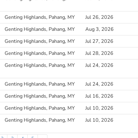
Genting Highlands, Pahang, MY
Jul 26, 2026
Genting Highlands, Pahang, MY
Aug 3, 2026
Genting Highlands, Pahang, MY
Jul 27, 2026
Genting Highlands, Pahang, MY
Jul 28, 2026
Genting Highlands, Pahang, MY
Jul 24, 2026
Genting Highlands, Pahang, MY
Jul 24, 2026
Genting Highlands, Pahang, MY
Jul 16, 2026
Genting Highlands, Pahang, MY
Jul 10, 2026
Genting Highlands, Pahang, MY
Jul 10, 2026