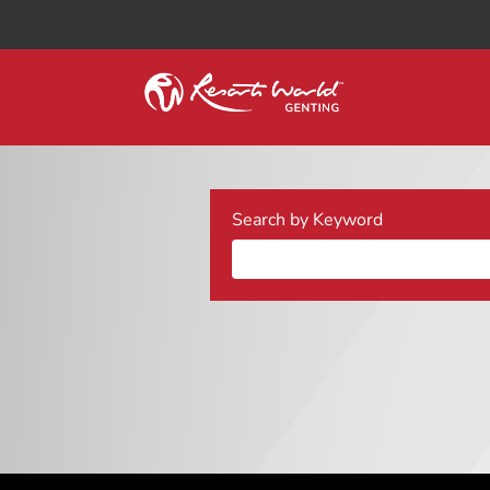
Search by Keyword