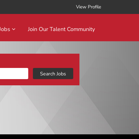
View Profile
 Jobs
Join Our Talent Community