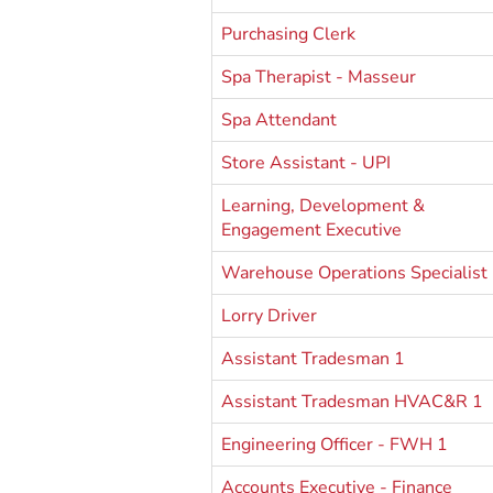
Purchasing Clerk
Spa Therapist - Masseur
Spa Attendant
Store Assistant - UPI
Learning, Development &
Engagement Executive
Warehouse Operations Specialist
Lorry Driver
Assistant Tradesman 1
Assistant Tradesman HVAC&R 1
Engineering Officer - FWH 1
Accounts Executive - Finance