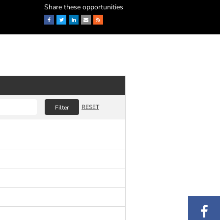
Share these opportunities
Facebook
Twitter
LinkedIn
Email
RSS
RESET