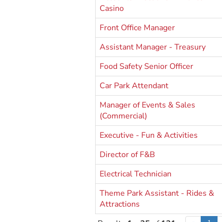
Casino
Front Office Manager
Assistant Manager - Treasury
Food Safety Senior Officer
Car Park Attendant
Manager of Events & Sales
(Commercial)
Executive - Fun & Activities
Director of F&B
Electrical Technician
Theme Park Assistant - Rides &
Attractions