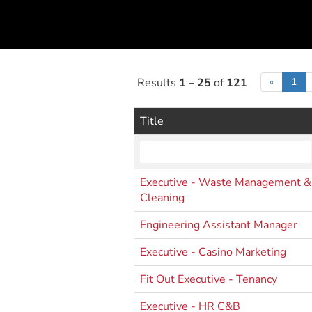
Results
1 – 25
of
121
«
1
Title
Executive - Waste Management &
Cleaning
Engineering Assistant Manager
Executive - Casino Marketing
Fit Out Executive - Tenancy
Executive - HR C&B