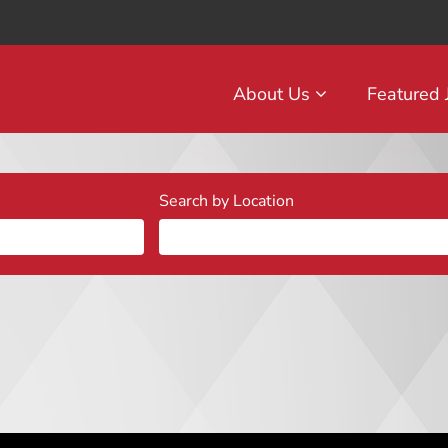
About Us
Featured
Search by Location