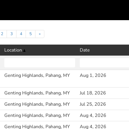
2
3
4
5
»
Location
Date
Genting Highlands, Pahang, MY
Aug 1, 2026
Genting Highlands, Pahang, MY
Jul 18, 2026
Genting Highlands, Pahang, MY
Jul 25, 2026
Genting Highlands, Pahang, MY
Aug 4, 2026
Genting Highlands, Pahang, MY
Aug 4, 2026