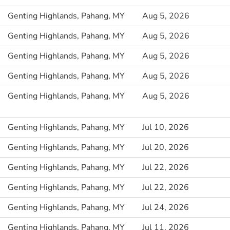
Genting Highlands, Pahang, MY
Aug 5, 2026
Genting Highlands, Pahang, MY
Aug 5, 2026
Genting Highlands, Pahang, MY
Aug 5, 2026
Genting Highlands, Pahang, MY
Aug 5, 2026
Genting Highlands, Pahang, MY
Aug 5, 2026
Genting Highlands, Pahang, MY
Jul 10, 2026
Genting Highlands, Pahang, MY
Jul 20, 2026
Genting Highlands, Pahang, MY
Jul 22, 2026
Genting Highlands, Pahang, MY
Jul 22, 2026
Genting Highlands, Pahang, MY
Jul 24, 2026
Genting Highlands, Pahang, MY
Jul 11, 2026