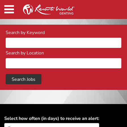
Search by Keyword
Search by Location
Select how often (in days) to receive an alert: