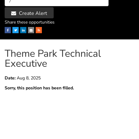
Create Alert
Share these opportunities
Facebook
Twitter
LinkedIn
Email
RSS
Theme Park Technical
Executive
Date:
Aug 8, 2025
Sorry, this position has been filled.