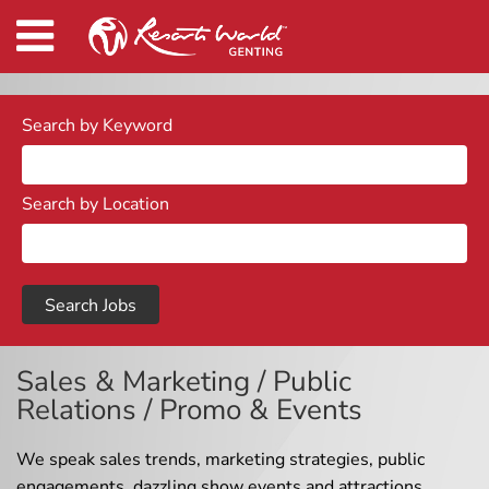
Search by Keyword
Search by Location
Sales & Marketing / Public
Relations / Promo & Events
We speak sales trends, marketing strategies, public
engagements, dazzling show events and attractions