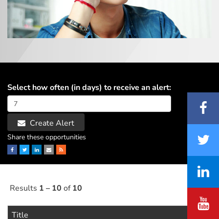
Select how often (in days) to receive an alert:
Create Alert
Share these opportunities
Facebook
Twitter
LinkedIn
Email
RSS
Results
1 – 10
of
10
Title