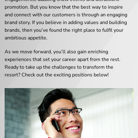
promotion. But you know that the best way to inspire
and connect with our customers is through an engaging
brand story. If you believe in adding values and building
brands, then you’ve found the right place to fulfil your
ambitious appetite.
As we move forward, you’ll also gain enriching
experiences that set your career apart from the rest.
Ready to take up the challenges to transform the
resort? Check out the exciting positions below!