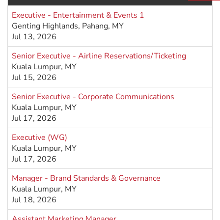
Executive - Entertainment & Events 1
Genting Highlands, Pahang, MY
Jul 13, 2026
Senior Executive - Airline Reservations/Ticketing
Kuala Lumpur, MY
Jul 15, 2026
Senior Executive - Corporate Communications
Kuala Lumpur, MY
Jul 17, 2026
Executive (WG)
Kuala Lumpur, MY
Jul 17, 2026
Manager - Brand Standards & Governance
Kuala Lumpur, MY
Jul 18, 2026
Assistant Marketing Manager