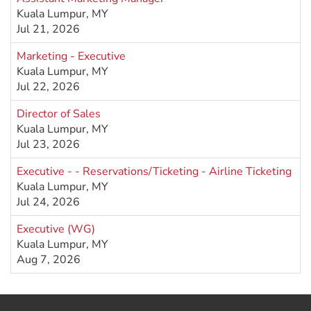
Kuala Lumpur, MY
Jul 21, 2026
Marketing - Executive
Kuala Lumpur, MY
Jul 22, 2026
Director of Sales
Kuala Lumpur, MY
Jul 23, 2026
Executive - - Reservations/Ticketing - Airline Ticketing
Kuala Lumpur, MY
Jul 24, 2026
Executive (WG)
Kuala Lumpur, MY
Aug 7, 2026