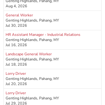
Genting Highlands, Pahang, MY
Aug 4, 2026
General Worker
Genting Highlands, Pahang, MY
Jul 30, 2026
HR Assistant Manager - Industrial Relations
Genting Highlands, Pahang, MY
Jul 16, 2026
Landscape General Worker
Genting Highlands, Pahang, MY
Jul 18, 2026
Lorry Driver
Genting Highlands, Pahang, MY
Jul 20, 2026
Lorry Driver
Genting Highlands, Pahang, MY
Jul 29, 2026