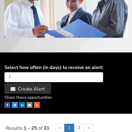
Select how often (in days) to receive an alert:
Create Alert
Share these opportunities
Facebook
Twitter
LinkedIn
Email
RSS
Results
1 – 25
of
31
«
1
2
»