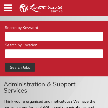
Search by Keyword
Search by Location
Administration & Support
Services
Think you’re organised and meticulous? We have the
perfect career for you! With good organisational and