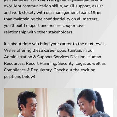
excellent communication skills, you’ll support, assist
and work closely with our management team. Other
than maintaining the confidentiality on all matters,
you’ll build rapport and ensure cooperative
relationship with other stakeholders.
It’s about time you bring your career to the next level.
We’re offering these career opportunities in our
Administration & Support Services Division: Human
Resources, Resort Planning, Security, Legal as well as
Compliance & Regulatory. Check out the exciting
positions below!