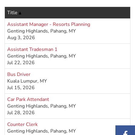
Title
Assistant Manager - Resorts Planning
Genting Highlands, Pahang, MY
Aug 3, 2026
Assistant Tradesman 1
Genting Highlands, Pahang, MY
Jul 22, 2026
Bus Driver
Kuala Lumpur, MY
Jul 15, 2026
Car Park Attendant
Genting Highlands, Pahang, MY
Jul 28, 2026
Counter Clerk
Genting Highlands, Pahang, MY