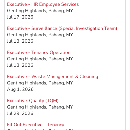
Executive - HR Employee Services
Genting Highlands, Pahang, MY
Jul 17, 2026
Executive - Surveillance (Special Investigation Team)
Genting Highlands, Pahang, MY
Jul 13, 2026
Executive - Tenancy Operation
Genting Highlands, Pahang, MY
Jul 13, 2026
Executive - Waste Management & Cleaning
Genting Highlands, Pahang, MY
Aug 1, 2026
Executive-Quality (TQM)
Genting Highlands, Pahang, MY
Jul 29, 2026
Fit Out Executive - Tenancy