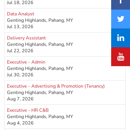
Jul 18, 2026
Data Analyst
Genting Highlands, Pahang, MY
Jul 13, 2026
Delivery Assistant
Genting Highlands, Pahang, MY
Jul 22, 2026
Executive - Admin
Genting Highlands, Pahang, MY
Jul 30, 2026
Executive - Advertising & Promotion (Tenancy)
Genting Highlands, Pahang, MY
Aug 7, 2026
Executive - HR C&B
Genting Highlands, Pahang, MY
Aug 4, 2026