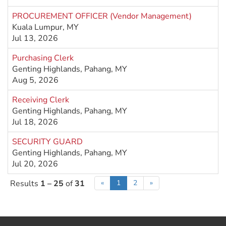
PROCUREMENT OFFICER (Vendor Management)
Kuala Lumpur, MY
Jul 13, 2026
Purchasing Clerk
Genting Highlands, Pahang, MY
Aug 5, 2026
Receiving Clerk
Genting Highlands, Pahang, MY
Jul 18, 2026
SECURITY GUARD
Genting Highlands, Pahang, MY
Jul 20, 2026
Results
1 – 25
of
31
«
1
2
»