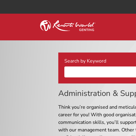
Search by Keyword
Administration & Sup
Think you’re organised and meticul
career for you! With good organisat
communication skills, you’ll suppor
with our management team. Other t