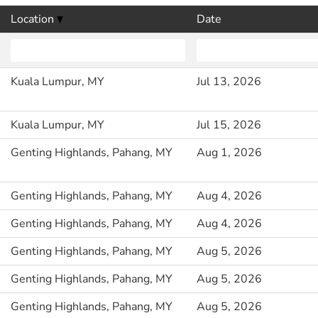
Location
Date
Kuala Lumpur, MY
Jul 13, 2026
Kuala Lumpur, MY
Jul 15, 2026
Genting Highlands, Pahang, MY
Aug 1, 2026
Genting Highlands, Pahang, MY
Aug 4, 2026
Genting Highlands, Pahang, MY
Aug 4, 2026
Genting Highlands, Pahang, MY
Aug 5, 2026
Genting Highlands, Pahang, MY
Aug 5, 2026
Genting Highlands, Pahang, MY
Aug 5, 2026