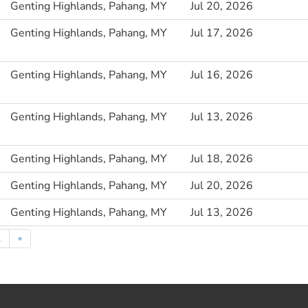
Genting Highlands, Pahang, MY
Jul 20, 2026
Genting Highlands, Pahang, MY
Jul 17, 2026
Genting Highlands, Pahang, MY
Jul 16, 2026
Genting Highlands, Pahang, MY
Jul 13, 2026
Genting Highlands, Pahang, MY
Jul 18, 2026
Genting Highlands, Pahang, MY
Jul 20, 2026
Genting Highlands, Pahang, MY
Jul 13, 2026
2
»