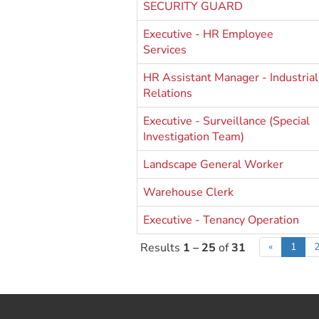
SECURITY GUARD
Executive - HR Employee
Services
HR Assistant Manager - Industrial
Relations
Executive - Surveillance (Special
Investigation Team)
Landscape General Worker
Warehouse Clerk
Executive - Tenancy Operation
Results
1 – 25
of
31
«
1