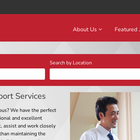
About Us
Featured
Search by Location
port Services
ous? We have the perfect
ional and excellent
t, assist and work closely
han maintaining the