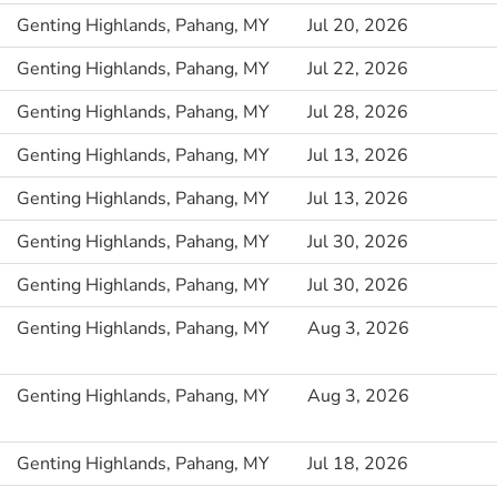
Genting Highlands, Pahang, MY
Jul 20, 2026
Genting Highlands, Pahang, MY
Jul 22, 2026
Genting Highlands, Pahang, MY
Jul 28, 2026
Genting Highlands, Pahang, MY
Jul 13, 2026
Genting Highlands, Pahang, MY
Jul 13, 2026
Genting Highlands, Pahang, MY
Jul 30, 2026
Genting Highlands, Pahang, MY
Jul 30, 2026
Genting Highlands, Pahang, MY
Aug 3, 2026
Genting Highlands, Pahang, MY
Aug 3, 2026
Genting Highlands, Pahang, MY
Jul 18, 2026