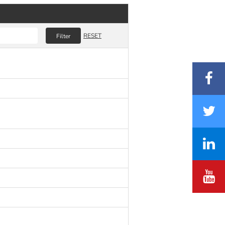
RESET