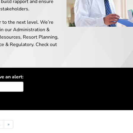
ll build rapport and ensure
 stakeholders.
r to the next level. We’re
 in our Administration &
Resources, Resort Planning,
nce & Regulatory. Check out
ve an alert:
2
»