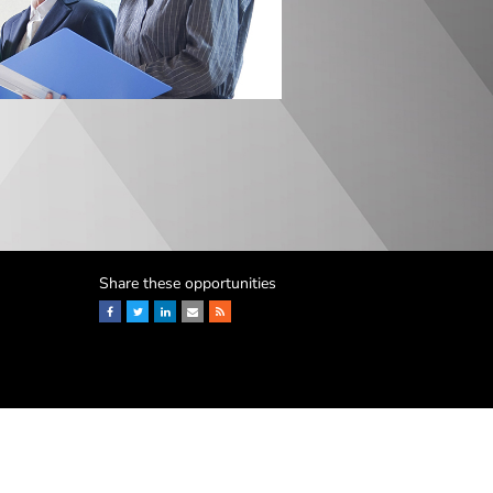
Share these opportunities
Facebook
Twitter
LinkedIn
Email
RSS