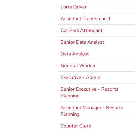
Lorry Driver
Assistant Tradesman 1
Car Park Attendant
Senior Data Analyst
Data Analyst
General Worker
Executive - Admin
Senior Executive - Resorts
Planning
Assistant Manager - Resorts
Planning
Counter Clerk