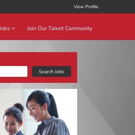
View Profile
 Jobs
Join Our Talent Community