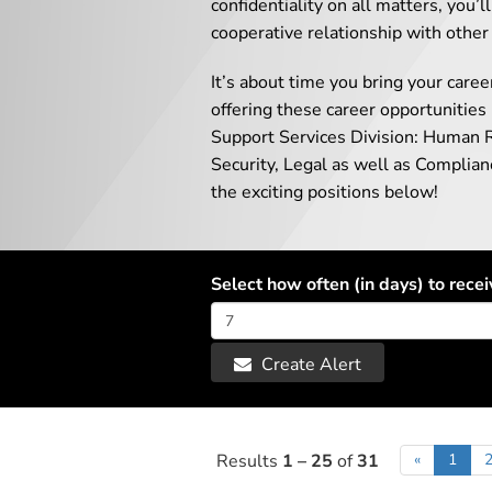
confidentiality on all matters, you’
cooperative relationship with other
It’s about time you bring your caree
offering these career opportunities
Support Services Division: Human 
Security, Legal as well as Complia
the exciting positions below!
Select how often (in days) to recei
Create Alert
Results
1 – 25
of
31
«
1