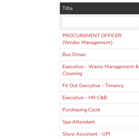
Title
PROCUREMENT OFFICER
(Vendor Management)
Bus Driver
Executive - Waste Management &
Cleaning
Fit Out Executive - Tenancy
Executive - HR C&B
Purchasing Clerk
Spa Attendant
Store Assistant - UPI