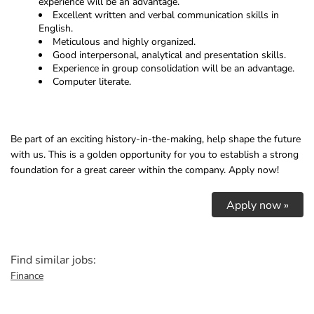
experience will be an advantage.
Excellent written and verbal communication skills in
English.
Meticulous and highly organized.
Good interpersonal, analytical and presentation skills.
Experience in group consolidation will be an advantage.
Computer literate.
Be part of an exciting history-in-the-making, help shape the future
with us. This is a golden opportunity for you to establish a strong
foundation for a great career within the company. Apply now!
Apply now »
Find similar jobs:
Finance