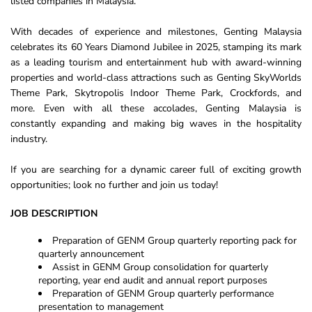
listed companies in Malaysia.
With decades of experience and milestones, Genting Malaysia
celebrates its 60 Years Diamond Jubilee in 2025, stamping its mark
as a leading tourism and entertainment hub with award-winning
properties and world-class attractions such as Genting SkyWorlds
Theme Park, Skytropolis Indoor Theme Park, Crockfords, and
more. Even with all these accolades, Genting Malaysia is
constantly expanding and making big waves in the hospitality
industry.
If you are searching for a dynamic career full of exciting growth
opportunities; look no further and join us today!
JOB DESCRIPTION
Preparation of GENM Group quarterly reporting pack for
quarterly announcement
Assist in GENM Group consolidation for quarterly
reporting, year end audit and annual report purposes
Preparation of GENM Group quarterly performance
presentation to management