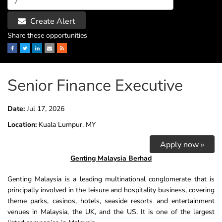
Create Alert
Share these opportunities
Facebook
Twitter
LinkedIn
Email
RSS
Senior Finance Executive
Date:
Jul 17, 2026
Location:
Kuala Lumpur, MY
Apply now »
Genting Malaysia Berhad
Genting
Malaysia is a leading multinational conglomerate that is
principally involved in the leisure and hospitality business, covering
theme parks, casinos, hotels, seaside resorts and entertainment
venues in Malaysia, the UK, and the US. It is one of the largest