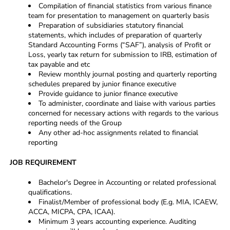
Compilation of financial statistics from various finance
team for presentation to management on quarterly basis
Preparation of subsidiaries statutory financial
statements, which includes of preparation of quarterly
Standard Accounting Forms (“SAF”), analysis of Profit or
Loss, yearly tax return for submission to IRB, estimation of
tax payable and etc
Review monthly journal posting and quarterly reporting
schedules prepared by junior finance executive
Provide guidance to junior finance executive
To administer, coordinate and liaise with various parties
concerned for necessary actions with regards to the various
reporting needs of the Group
Any other ad-hoc assignments related to financial
reporting
JOB REQUIREMENT
Bachelor's Degree in Accounting or related professional
qualifications.
Finalist/Member of professional body (E.g. MIA, ICAEW,
ACCA, MICPA, CPA, ICAA).
Minimum 3 years accounting experience. Auditing