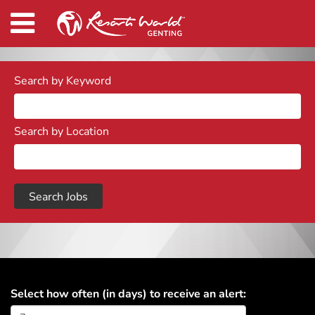
Search by Keyword
Search by Location
Select how often (in days) to receive an alert: