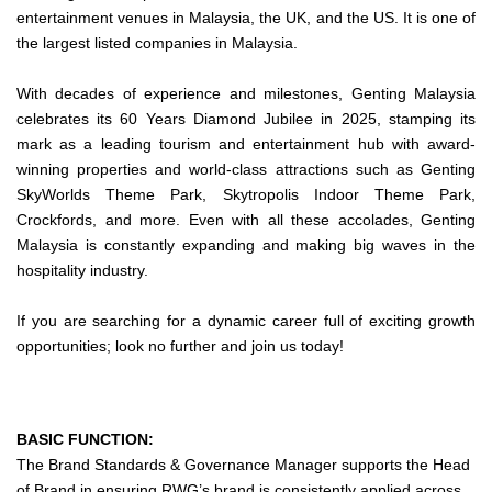
entertainment venues in Malaysia, the UK, and the US. It is one of
the largest listed companies in Malaysia.
With decades of experience and milestones, Genting Malaysia
celebrates its 60 Years Diamond Jubilee in 2025, stamping its
mark as a leading tourism and entertainment hub with award-
winning properties and world-class attractions such as Genting
SkyWorlds Theme Park, Skytropolis Indoor Theme Park,
Crockfords, and more. Even with all these accolades, Genting
Malaysia is constantly expanding and making big waves in the
hospitality industry.
If you are searching for a dynamic career full of exciting growth
opportunities; look no further and join us today!
BASIC FUNCTION:
The Brand Standards & Governance Manager supports the Head
of Brand in ensuring RWG’s brand is consistently applied across