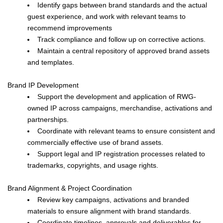
Identify gaps between brand standards and the actual
guest experience, and work with relevant teams to
recommend improvements
Track compliance and follow up on corrective actions.
Maintain a central repository of approved brand assets
and templates.
Brand IP Development
Support the development and application of RWG-
owned IP across campaigns, merchandise, activations and
partnerships.
Coordinate with relevant teams to ensure consistent and
commercially effective use of brand assets.
Support legal and IP registration processes related to
trademarks, copyrights, and usage rights.
Brand Alignment & Project Coordination
Review key campaigns, activations and branded
materials to ensure alignment with brand standards.
Coordinate timelines, approvals and deliverables for