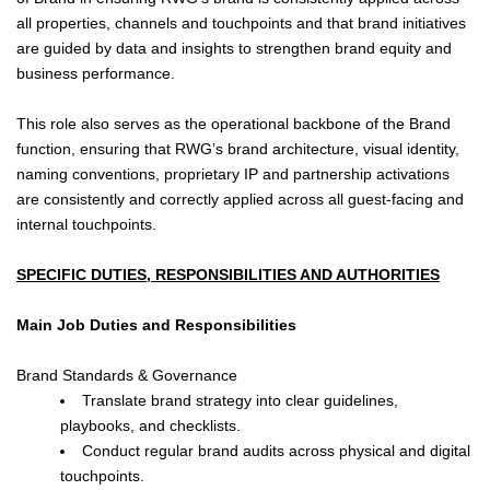
all properties, channels and touchpoints and that brand initiatives
are guided by data and insights to strengthen brand equity and
business performance.
This role also serves as the operational backbone of the Brand
function, ensuring that RWG’s brand architecture, visual identity,
naming conventions, proprietary IP and partnership activations
are consistently and correctly applied across all guest-facing and
internal touchpoints.
SPECIFIC DUTIES, RESPONSIBILITIES AND AUTHORITIES
Main Job Duties and Responsibilities
Brand Standards & Governance
Translate brand strategy into clear guidelines,
playbooks, and checklists.
Conduct regular brand audits across physical and digital
touchpoints.