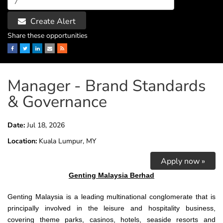
Create Alert
Share these opportunities
Facebook
Twitter
LinkedIn
Email
RSS
Manager - Brand Standards
& Governance
Date:
Jul 18, 2026
Location:
Kuala Lumpur, MY
Apply now »
Genting Malaysia Berhad
Genting
Malaysia is a leading multinational conglomerate that is
principally involved in the leisure and hospitality business,
covering theme parks, casinos, hotels, seaside resorts and