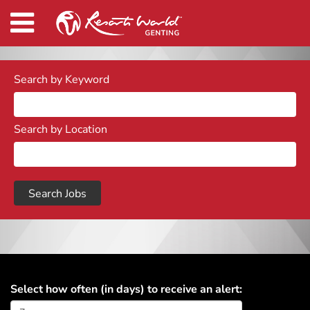
Search by Keyword
Search by Location
Select how often (in days) to receive an alert: