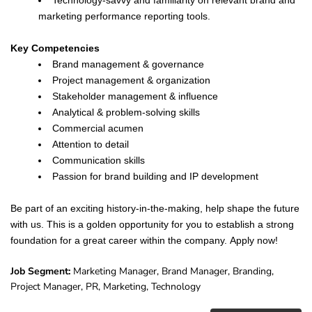
Technology-savvy and familiarity on relevant brand and
marketing performance reporting tools.
Key Competencies
Brand management & governance
Project management & organization
Stakeholder management & influence
Analytical & problem-solving skills
Commercial acumen
Attention to detail
Communication skills
Passion for brand building and IP development
Be part of an exciting history-in-the-making, help shape the future
with us. This is a golden opportunity for you to establish a strong
foundation for a great career within the company. Apply now!
Job Segment:
Marketing Manager, Brand Manager, Branding,
Project Manager, PR, Marketing, Technology