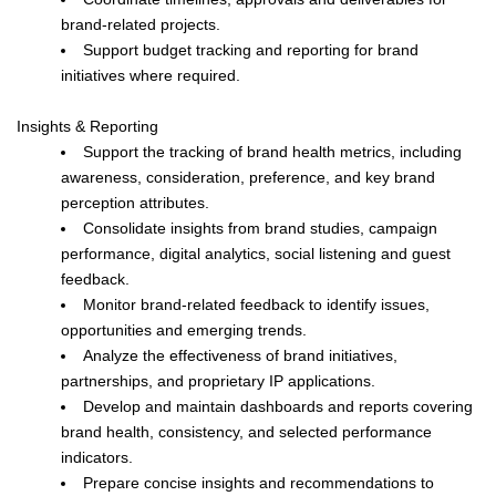
brand-related projects.
Support budget tracking and reporting for brand
initiatives where required.
Insights & Reporting
Support the tracking of brand health metrics, including
awareness, consideration, preference, and key brand
perception attributes.
Consolidate insights from brand studies, campaign
performance, digital analytics, social listening and guest
feedback.
Monitor brand-related feedback to identify issues,
opportunities and emerging trends.
Analyze the effectiveness of brand initiatives,
partnerships, and proprietary IP applications.
Develop and maintain dashboards and reports covering
brand health, consistency, and selected performance
indicators.
Prepare concise insights and recommendations to