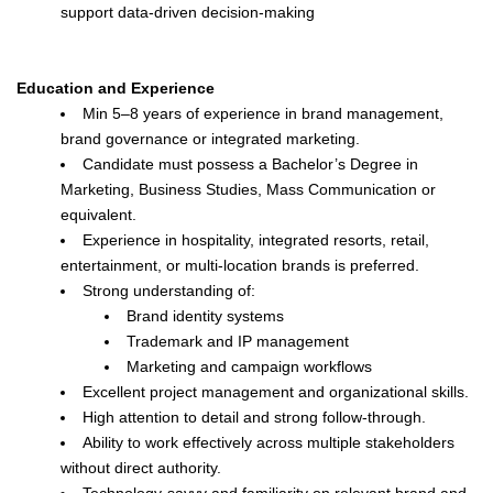
support data-driven decision-making
Education and Experience
Min 5–8 years of experience in brand management,
brand governance or integrated marketing.
Candidate must possess a Bachelor’s Degree in
Marketing, Business Studies, Mass Communication or
equivalent.
Experience in hospitality, integrated resorts, retail,
entertainment, or multi-location brands is preferred.
Strong understanding of:
Brand identity systems
Trademark and IP management
Marketing and campaign workflows
Excellent project management and organizational skills.
High attention to detail and strong follow-through.
Ability to work effectively across multiple stakeholders
without direct authority.