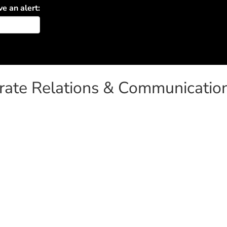
ve an alert:
orate Relations & Communicatio