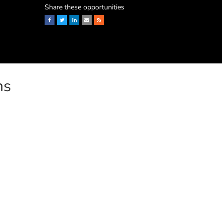
Share these opportunities
Facebook
Twitter
LinkedIn
Email
RSS
ns