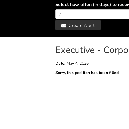
Select how often (in days) to recei
Create Alert
Executive - Corp
Date:
May 4, 2026
Sorry, this position has been filled.