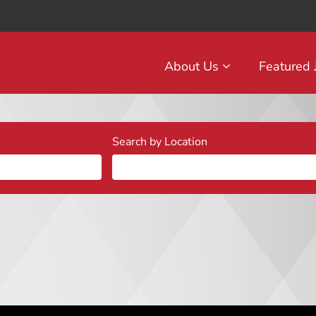
About Us
Featured
Search by Location