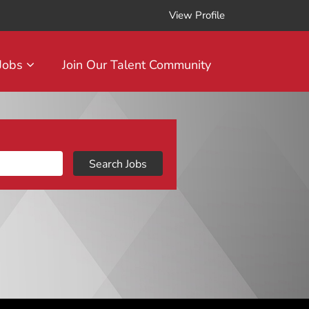
View Profile
 Jobs
Join Our Talent Community