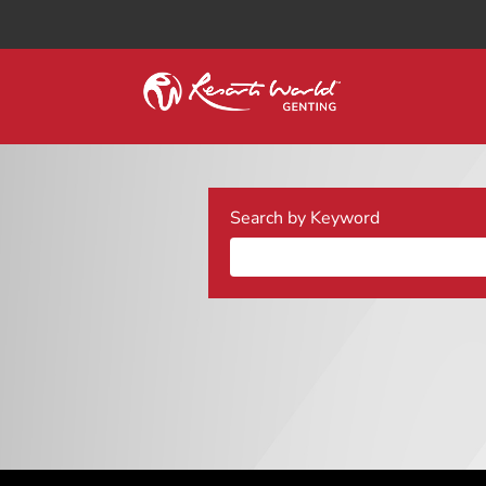
Search by Keyword