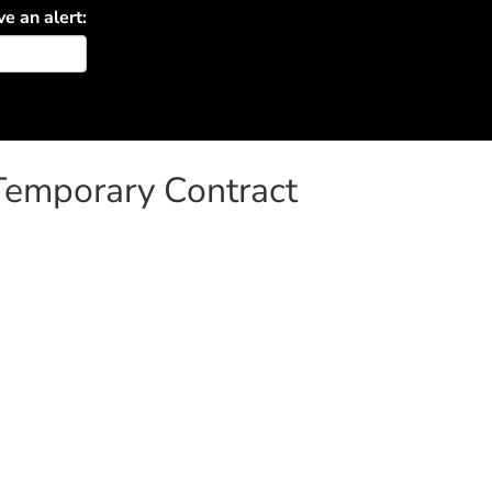
ve an alert:
 Temporary Contract