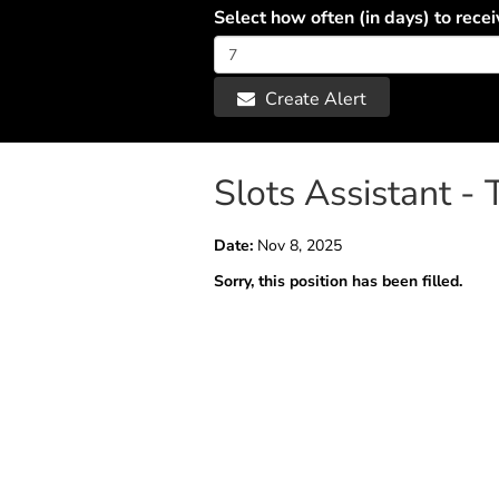
Select how often (in days) to recei
Create Alert
Slots Assistant -
Date:
Nov 8, 2025
Sorry, this position has been filled.