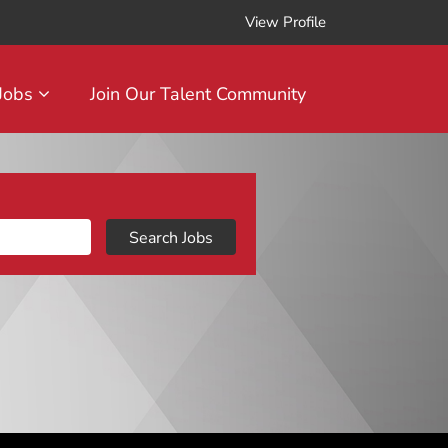
View Profile
 Jobs
Join Our Talent Community