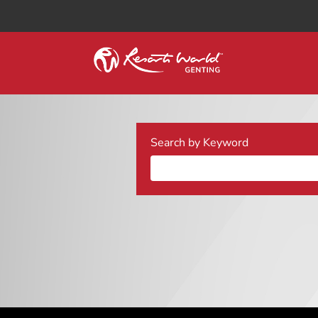
Search by Keyword