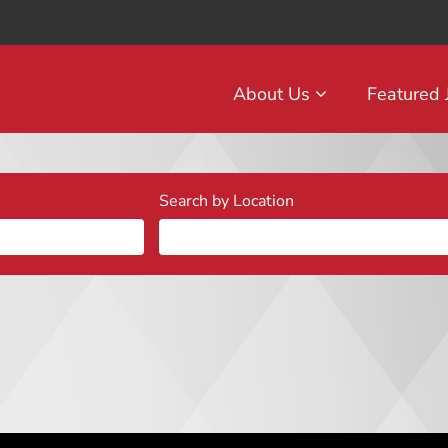
About Us
Featured
Search by Location