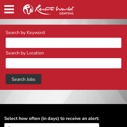
Search by Keyword
Search by Location
Select how often (in days) to receive an alert: