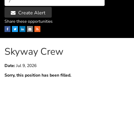
Create Alert
Share these opportunities
Facebook
Twitter
LinkedIn
Email
RSS
Skyway Crew
Date:
Jul 9, 2026
Sorry, this position has been filled.