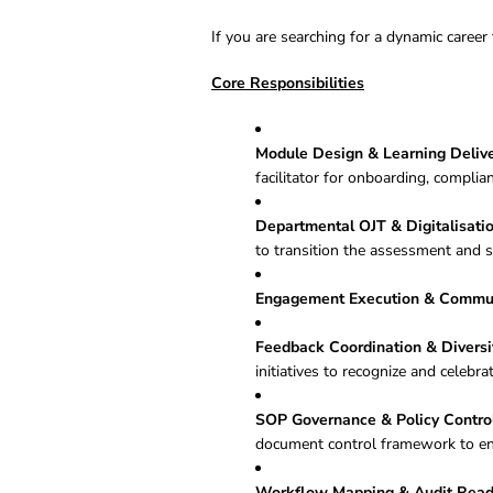
If you are searching for a dynamic career 
Core Responsibilities
Module Design & Learning Delive
facilitator for onboarding, compl
Departmental OJT & Digitalisatio
to transition the assessment and s
Engagement Execution & Commun
Feedback Coordination & Diversi
initiatives to recognize and celebr
SOP Governance & Policy Control
document control framework to e
Workflow Mapping & Audit Read