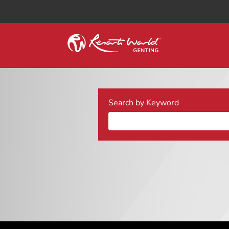
Search by Keyword