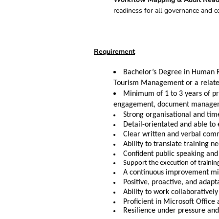
readiness for all governance and c
Requirement
Bachelor’s Degree in Human 
Tourism Management or a related
Minimum of 1 to 3 years of p
engagement, document manageme
Strong organisational and tim
Detail-orientated and able to
Clear written and verbal commu
Ability to translate training 
Confident public speaking and
Support the execution of traini
A continuous improvement mind
Positive, proactive, and adapta
Ability to work collaborativel
Proficient in Microsoft Office
Resilience under pressure and 