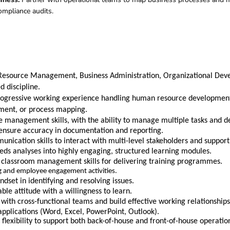
ompliance audits
.
Resource Management, Business Administration, Organizational De
 discipline.
rogressive working experience handling human resource development
nt, or process mapping.
e management skills, with the ability to manage multiple tasks and d
 ensure accuracy in documentation and reporting.
nication skills to interact with multi-level stakeholders and support t
needs analyses into highly engaging, structured learning modules.
 classroom management skills for delivering training programmes.
ng and employee engagement activities.
set in identifying and resolving issues.
ble attitude with a willingness to learn.
y with cross-functional teams and build effective working relationships
 applications (Word, Excel, PowerPoint, Outlook).
flexibility to support both back-of-house and front-of-house operatio