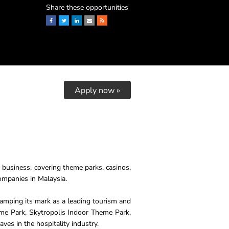
Share these opportunities
Facebook
Twitter
LinkedIn
Email
RSS
Apply now »
y business, covering theme parks, casinos,
companies in Malaysia.
tamping its mark as a leading tourism and
me Park, Skytropolis Indoor Theme Park,
es in the hospitality industry.