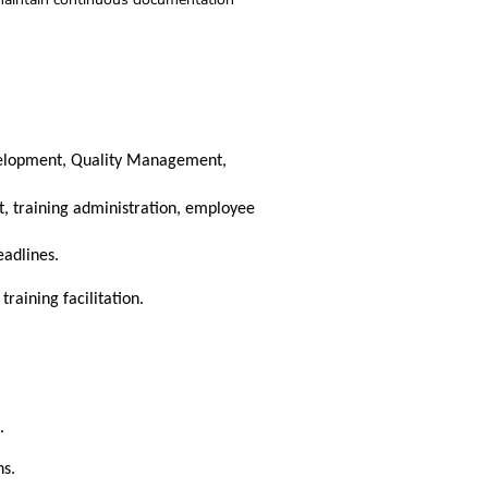
velopment, Quality Management,
, training administration, employee
eadlines.
raining facilitation.
.
ns.