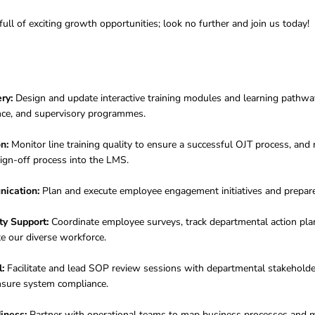
full of exciting growth opportunities; look no further and join us today!
ry:
Design and update interactive training modules and learning pathways
iance, and supervisory programmes
.
n:
Monitor line training quality to ensure a successful OJT process, an
ign-off process into the LMS.
ication:
Plan and execute employee engagement initiatives and prepar
ty Support:
Coordinate employee surveys, track departmental action pl
ate our diverse workforce
.
:
Facilitate and lead SOP review sessions with departmental stakeholder
nsure system compliance
.
iness:
Partner with operational teams to map business processes and 