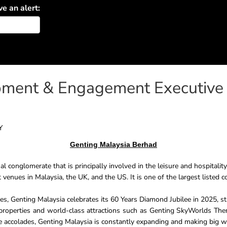
ve an alert:
pment & Engagement Executive
Y
Genting Malaysia Berhad
al conglomerate that is principally involved in the leisure and hospitalit
 venues in Malaysia, the UK, and the US. It is one of the largest listed 
s, Genting Malaysia celebrates its 60 Years Diamond Jubilee in 2025, s
roperties and world-class attractions such as Genting SkyWorlds The
e accolades, Genting Malaysia is constantly expanding and making big wav