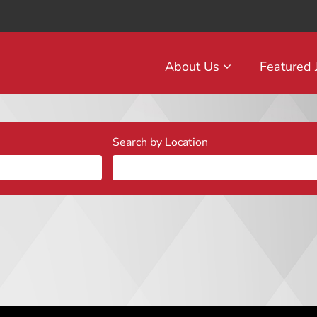
About Us
Featured
Search by Location