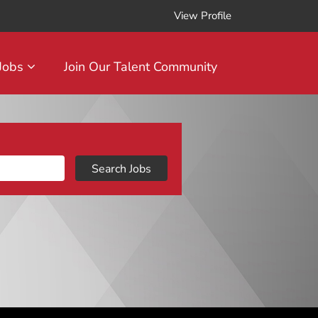
View Profile
 Jobs
Join Our Talent Community