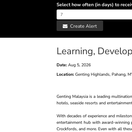
Select how often (in days) to recei
Create Alert
Learning, Develo
Date:
Aug 5, 2026
Location:
Genting Highlands, Pahang, M
Genting Malaysia is a leading multination
hotels, seaside resorts and entertainment
With decades of experience and milestone
entertainment hub with award-winning p
Crockfords, and more. Even with all thes