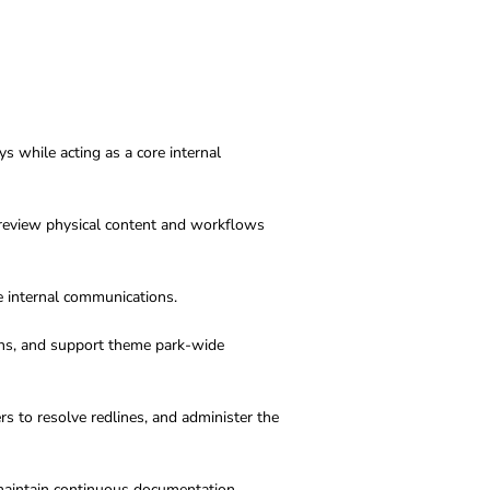
 while acting as a core internal
d review physical content and workflows
e internal communications
.
ans, and support theme park-wide
s to resolve redlines, and administer the
maintain continuous documentation