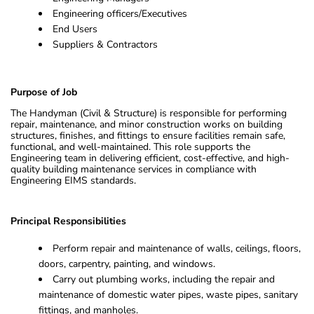
Engineering officers/Executives
End Users
Suppliers & Contractors
Purpose of Job
The Handyman (Civil & Structure) is responsible for performing
repair, maintenance, and minor construction works on building
structures, finishes, and fittings to ensure facilities remain safe,
functional, and well-maintained. This role supports the
Engineering team in delivering efficient, cost-effective, and high-
quality building maintenance services in compliance with
Engineering EIMS standards.
Principal Responsibilities
Perform repair and maintenance of walls, ceilings, floors,
doors, carpentry, painting, and windows.
Carry out plumbing works, including the repair and
maintenance of domestic water pipes, waste pipes, sanitary
fittings, and manholes.