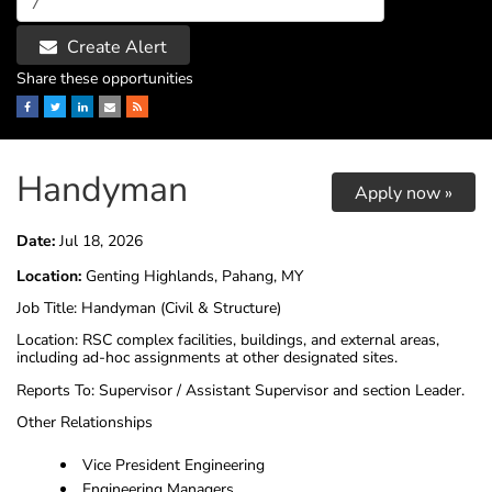
Create Alert
Share these opportunities
Facebook
Twitter
LinkedIn
Email
RSS
Handyman
Apply now »
Date:
Jul 18, 2026
Location:
Genting Highlands, Pahang, MY
Job Title: Handyman (Civil & Structure)
Location: RSC complex facilities, buildings, and external areas,
including ad-hoc assignments at other designated sites.
Reports To: Supervisor / Assistant Supervisor and section Leader.
Other Relationships
Vice President Engineering
Engineering Managers