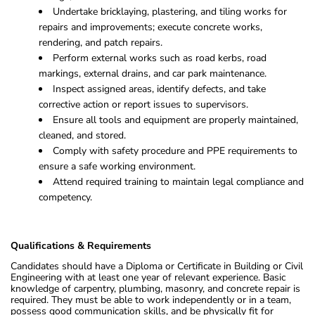
Undertake bricklaying, plastering, and tiling works for
repairs and improvements; execute concrete works,
rendering, and patch repairs.
Perform external works such as road kerbs, road
markings, external drains, and car park maintenance.
Inspect assigned areas, identify defects, and take
corrective action or report issues to supervisors.
Ensure all tools and equipment are properly maintained,
cleaned, and stored.
Comply with safety procedure and PPE requirements to
ensure a safe working environment.
Attend required training to maintain legal compliance and
competency.
Qualifications & Requirements
Candidates should have a Diploma or Certificate in Building or Civil
Engineering with at least one year of relevant experience. Basic
knowledge of carpentry, plumbing, masonry, and concrete repair is
required. They must be able to work independently or in a team,
possess good communication skills, and be physically fit for