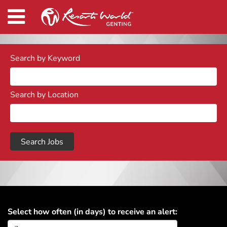
Search by Keyword
Search by Location
Select how often (in days) to receive an alert: