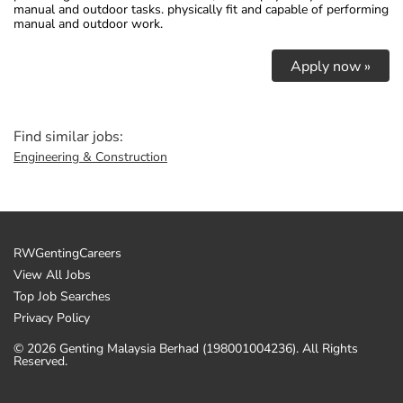
manual and outdoor tasks. physically fit and capable of performing
manual and outdoor work.
Apply now »
Find similar jobs:
Engineering & Construction
RWGentingCareers
View All Jobs
Top Job Searches
Privacy Policy
© 2026 Genting Malaysia Berhad (198001004236). All Rights
Reserved.