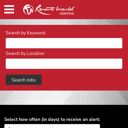
Search by Keyword
Search by Location
Select how often (in days) to receive an alert: