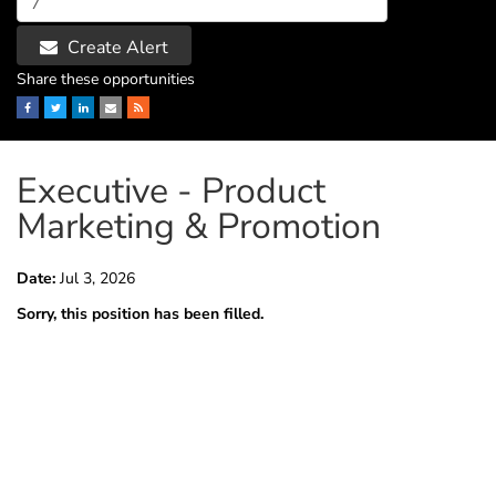
Create Alert
Share these opportunities
Facebook
Twitter
LinkedIn
Email
RSS
Executive - Product
Marketing & Promotion
Date:
Jul 3, 2026
Sorry, this position has been filled.