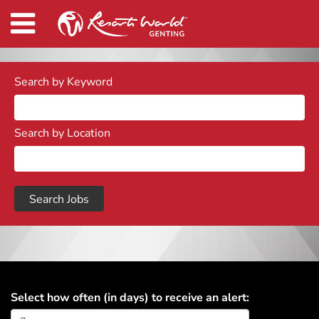
Search by Keyword
Search by Location
Select how often (in days) to receive an alert: