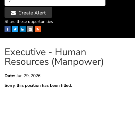
Create Alert
Share these opportunities
Facebook
Twitter
LinkedIn
Email
RSS
Executive - Human
Resources (Manpower)
Date:
Jun 29, 2026
Sorry, this position has been filled.